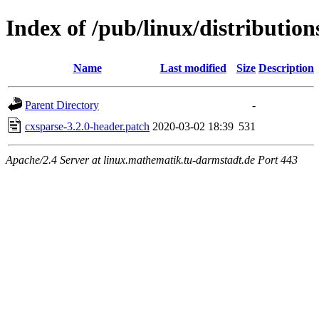
Index of /pub/linux/distributions
Name
Last modified
Size
Description
Parent Directory
-
cxsparse-3.2.0-header.patch
2020-03-02 18:39
531
Apache/2.4 Server at linux.mathematik.tu-darmstadt.de Port 443