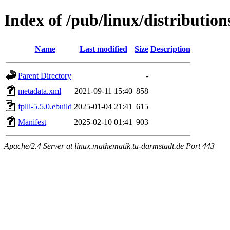
Index of /pub/linux/distributions
Name
Last modified
Size
Description
Parent Directory
-
metadata.xml
2021-09-11 15:40
858
fplll-5.5.0.ebuild
2025-01-04 21:41
615
Manifest
2025-02-10 01:41
903
Apache/2.4 Server at linux.mathematik.tu-darmstadt.de Port 443