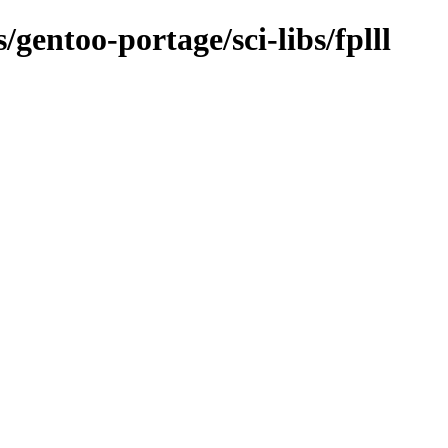
/gentoo-portage/sci-libs/fplll