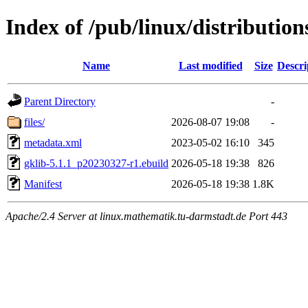
Index of /pub/linux/distribution
Name
Last modified
Size
Descri
Parent Directory
-
files/
2026-08-07 19:08
-
metadata.xml
2023-05-02 16:10
345
gklib-5.1.1_p20230327-r1.ebuild
2026-05-18 19:38
826
Manifest
2026-05-18 19:38
1.8K
Apache/2.4 Server at linux.mathematik.tu-darmstadt.de Port 443