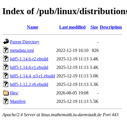
Index of /pub/linux/distribution
Name
Last modified
Size
Description
Parent Directory
-
metadata.xml
2022-12-19 16:10
826
hdf5-1.14.6-r2.ebuild
2025-12-19 11:13
3.4K
hdf5-1.14.6-r1.ebuild
2025-12-19 11:13
3.4K
hdf5-1.14.4_p3-r1.ebuild
2025-12-19 11:13
3.0K
hdf5-1.12.2-r6.ebuild
2025-12-19 11:13
3.3K
files/
2026-08-05 19:08
-
Manifest
2025-12-19 11:13
5.5K
Apache/2.4 Server at linux.mathematik.tu-darmstadt.de Port 443