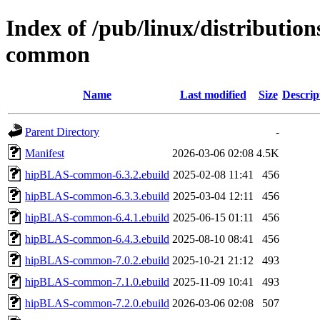
Index of /pub/linux/distributio
common
Name
Last modified
Size
Descrip
Parent Directory
-
Manifest
2026-03-06 02:08
4.5K
hipBLAS-common-6.3.2.ebuild
2025-02-08 11:41
456
hipBLAS-common-6.3.3.ebuild
2025-03-04 12:11
456
hipBLAS-common-6.4.1.ebuild
2025-06-15 01:11
456
hipBLAS-common-6.4.3.ebuild
2025-08-10 08:41
456
hipBLAS-common-7.0.2.ebuild
2025-10-21 21:12
493
hipBLAS-common-7.1.0.ebuild
2025-11-09 10:41
493
hipBLAS-common-7.2.0.ebuild
2026-03-06 02:08
507