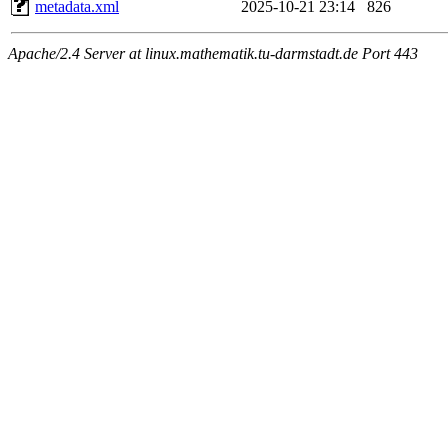
metadata.xml
2025-10-21 23:14
826
Apache/2.4 Server at linux.mathematik.tu-darmstadt.de Port 443