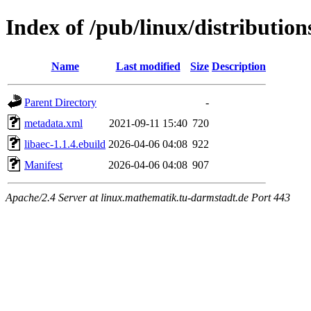
Index of /pub/linux/distribution
Name
Last modified
Size
Description
Parent Directory
-
metadata.xml
2021-09-11 15:40
720
libaec-1.1.4.ebuild
2026-04-06 04:08
922
Manifest
2026-04-06 04:08
907
Apache/2.4 Server at linux.mathematik.tu-darmstadt.de Port 443