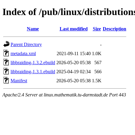
Index of /pub/linux/distribution
Name
Last modified
Size
Description
Parent Directory
-
metadata.xml
2021-09-11 15:40
1.0K
libbraiding-1.3.2.ebuild
2026-05-20 05:38
567
libbraiding-1.3.1.ebuild
2025-04-19 02:34
566
Manifest
2026-05-20 05:38
1.5K
Apache/2.4 Server at linux.mathematik.tu-darmstadt.de Port 443