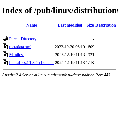
Index of /pub/linux/distributions
Name
Last modified
Size
Description
Parent Directory
-
metadata.xml
2022-10-20 06:10
609
Manifest
2025-12-19 11:13
921
libticables2-1.3.5-r1.ebuild
2025-12-19 11:13
1.1K
Apache/2.4 Server at linux.mathematik.tu-darmstadt.de Port 443