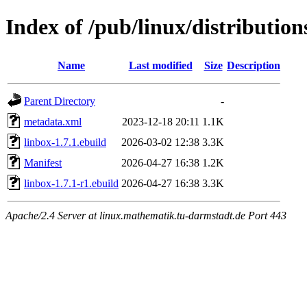
Index of /pub/linux/distribution
Name
Last modified
Size
Description
Parent Directory
-
metadata.xml
2023-12-18 20:11
1.1K
linbox-1.7.1.ebuild
2026-03-02 12:38
3.3K
Manifest
2026-04-27 16:38
1.2K
linbox-1.7.1-r1.ebuild
2026-04-27 16:38
3.3K
Apache/2.4 Server at linux.mathematik.tu-darmstadt.de Port 443