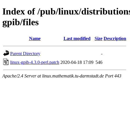
Index of /pub/linux/distribution
gpib/files
Name
Last modified
Size
Description
Parent Directory
-
linux-gpib-4.3.0-perl.patch
2020-04-18 17:09
546
Apache/2.4 Server at linux.mathematik.tu-darmstadt.de Port 443