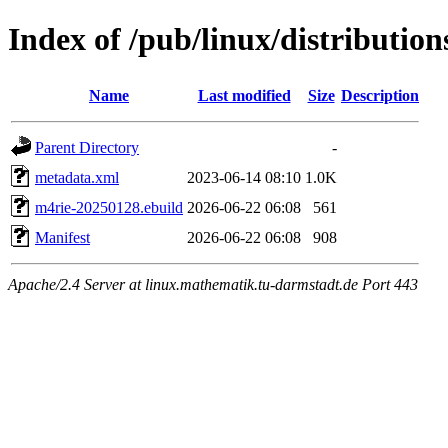
Index of /pub/linux/distribution
Name
Last modified
Size
Description
Parent Directory
-
metadata.xml
2023-06-14 08:10
1.0K
m4rie-20250128.ebuild
2026-06-22 06:08
561
Manifest
2026-06-22 06:08
908
Apache/2.4 Server at linux.mathematik.tu-darmstadt.de Port 443