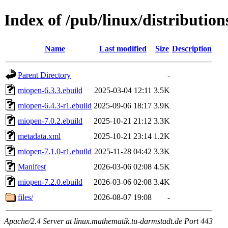
Index of /pub/linux/distribution
Name
Last modified
Size
Description
Parent Directory
-
miopen-6.3.3.ebuild
2025-03-04 12:11
3.5K
miopen-6.4.3-r1.ebuild
2025-09-06 18:17
3.9K
miopen-7.0.2.ebuild
2025-10-21 21:12
3.3K
metadata.xml
2025-10-21 23:14
1.2K
miopen-7.1.0-r1.ebuild
2025-11-28 04:42
3.3K
Manifest
2026-03-06 02:08
4.5K
miopen-7.2.0.ebuild
2026-03-06 02:08
3.4K
files/
2026-08-07 19:08
-
Apache/2.4 Server at linux.mathematik.tu-darmstadt.de Port 443