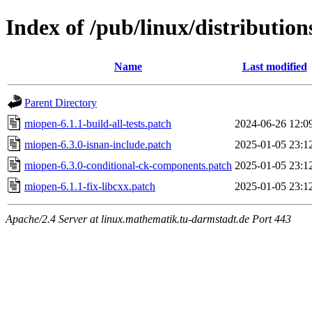
Index of /pub/linux/distribution
Name
Last modified
Parent Directory
miopen-6.1.1-build-all-tests.patch
2024-06-26 12:0
miopen-6.3.0-isnan-include.patch
2025-01-05 23:1
miopen-6.3.0-conditional-ck-components.patch
2025-01-05 23:1
miopen-6.1.1-fix-libcxx.patch
2025-01-05 23:1
Apache/2.4 Server at linux.mathematik.tu-darmstadt.de Port 443