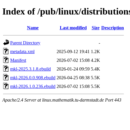
Index of /pub/linux/distribution
Name
Last modified
Size
Description
Parent Directory
-
metadata.xml
2025-09-12 19:41
1.2K
Manifest
2026-07-02 15:08
4.2K
mkl-2025.3.1.8.ebuild
2026-01-24 09:59
5.4K
mkl-2026.0.0.908.ebuild
2026-04-25 08:38
5.5K
mkl-2026.1.0.236.ebuild
2026-07-02 15:08
5.5K
Apache/2.4 Server at linux.mathematik.tu-darmstadt.de Port 443