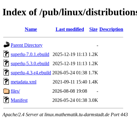
Index of /pub/linux/distribution
Name
Last modified
Size
Description
Parent Directory
-
superlu-7.0.1.ebuild
2025-12-19 11:13
1.2K
superlu-5.3.0.ebuild
2025-12-19 11:13
1.2K
superlu-4.3-r4.ebuild
2026-05-24 01:38
1.7K
metadata.xml
2021-09-11 15:40
1.4K
files/
2026-08-08 19:08
-
Manifest
2026-05-24 01:38
3.0K
Apache/2.4 Server at linux.mathematik.tu-darmstadt.de Port 443