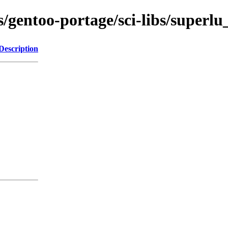
s/gentoo-portage/sci-libs/superlu
Description