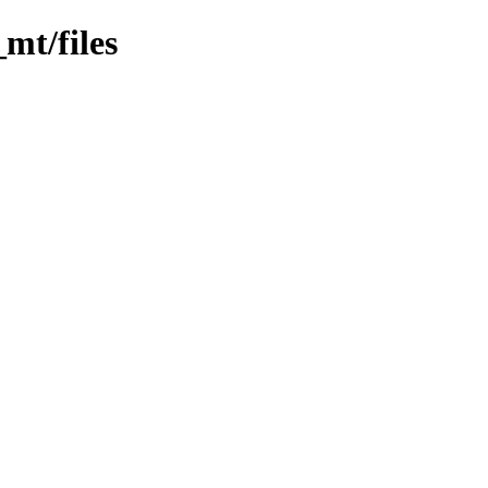
_mt/files