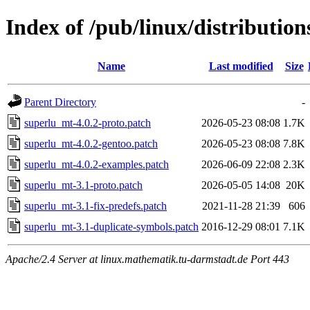
Index of /pub/linux/distribution
Name
Last modified
Size
Parent Directory
-
superlu_mt-4.0.2-proto.patch
2026-05-23 08:08
1.7K
superlu_mt-4.0.2-gentoo.patch
2026-05-23 08:08
7.8K
superlu_mt-4.0.2-examples.patch
2026-06-09 22:08
2.3K
superlu_mt-3.1-proto.patch
2026-05-05 14:08
20K
superlu_mt-3.1-fix-predefs.patch
2021-11-28 21:39
606
superlu_mt-3.1-duplicate-symbols.patch
2016-12-29 08:01
7.1K
Apache/2.4 Server at linux.mathematik.tu-darmstadt.de Port 443