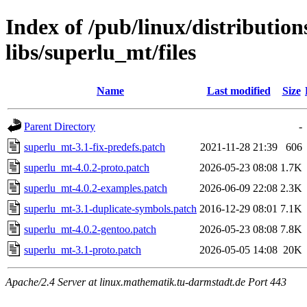
Index of /pub/linux/distribution
libs/superlu_mt/files
Name
Last modified
Size
Parent Directory
-
superlu_mt-3.1-fix-predefs.patch
2021-11-28 21:39
606
superlu_mt-4.0.2-proto.patch
2026-05-23 08:08
1.7K
superlu_mt-4.0.2-examples.patch
2026-06-09 22:08
2.3K
superlu_mt-3.1-duplicate-symbols.patch
2016-12-29 08:01
7.1K
superlu_mt-4.0.2-gentoo.patch
2026-05-23 08:08
7.8K
superlu_mt-3.1-proto.patch
2026-05-05 14:08
20K
Apache/2.4 Server at linux.mathematik.tu-darmstadt.de Port 443