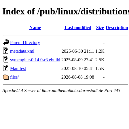
Index of /pub/linux/distribution
Name
Last modified
Size
Description
Parent Directory
-
metadata.xml
2025-06-30 21:11
1.2K
symengine-0.14.0-r3.ebuild
2025-08-09 23:41
2.5K
Manifest
2025-08-10 05:41
1.5K
files/
2026-08-08 19:08
-
Apache/2.4 Server at linux.mathematik.tu-darmstadt.de Port 443