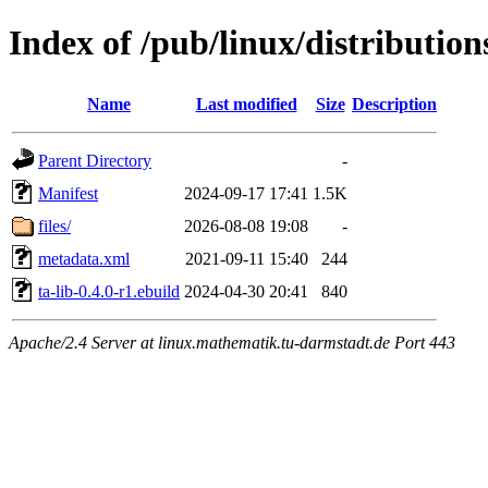
Index of /pub/linux/distributions
Name
Last modified
Size
Description
Parent Directory
-
Manifest
2024-09-17 17:41
1.5K
files/
2026-08-08 19:08
-
metadata.xml
2021-09-11 15:40
244
ta-lib-0.4.0-r1.ebuild
2024-04-30 20:41
840
Apache/2.4 Server at linux.mathematik.tu-darmstadt.de Port 443