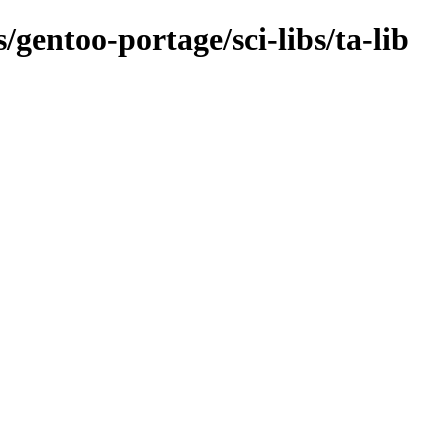
/gentoo-portage/sci-libs/ta-lib