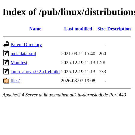
Index of /pub/linux/distributio
Name
Last modified
Size
Description
Parent Directory
-
metadata.xml
2021-09-11 15:40
260
Manifest
2025-12-19 11:13
1.5K
tamu_anova-0.2-r1.ebuild
2025-12-19 11:13
733
files/
2026-08-07 19:08
-
Apache/2.4 Server at linux.mathematik.tu-darmstadt.de Port 443