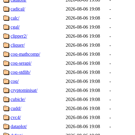
cadical/
2026-08-06 19:08
-
calc/
2026-08-06 19:08
-
cgal/
2026-08-06 19:08
-
clipper2/
2026-08-06 19:08
-
cliquer/
2026-08-06 19:08
-
coq-mathcomp/
2026-08-06 19:08
-
coq-serapi/
2026-08-06 19:08
-
coq-stdlib/
2026-08-06 19:08
-
coq/
2026-08-06 19:08
-
cryptominisat/
2026-08-06 19:08
-
cubicle/
2026-08-06 19:08
-
cudd/
2026-08-06 19:08
-
cvc4/
2026-08-06 19:08
-
dataplot/
2026-08-06 19:08
-