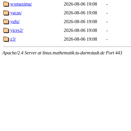
wxmaxima/
2026-08-06 19:08
-
yacas/
2026-08-06 19:08
-
yafu/
2026-08-06 19:08
-
yices2/
2026-08-06 19:08
-
z3/
2026-08-06 19:08
-
Apache/2.4 Server at linux.mathematik.tu-darmstadt.de Port 443