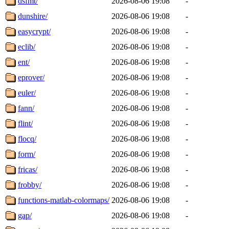
dsfmt/
2026-08-06 19:08
-
dunshire/
2026-08-06 19:08
-
easycrypt/
2026-08-06 19:08
-
eclib/
2026-08-06 19:08
-
ent/
2026-08-06 19:08
-
eprover/
2026-08-06 19:08
-
euler/
2026-08-06 19:08
-
fann/
2026-08-06 19:08
-
flint/
2026-08-06 19:08
-
flocq/
2026-08-06 19:08
-
form/
2026-08-06 19:08
-
fricas/
2026-08-06 19:08
-
frobby/
2026-08-06 19:08
-
functions-matlab-colormaps/
2026-08-06 19:08
-
gap/
2026-08-06 19:08
-