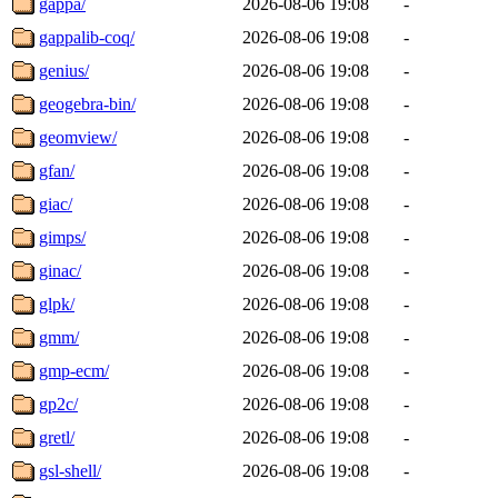
gappa/
2026-08-06 19:08
-
gappalib-coq/
2026-08-06 19:08
-
genius/
2026-08-06 19:08
-
geogebra-bin/
2026-08-06 19:08
-
geomview/
2026-08-06 19:08
-
gfan/
2026-08-06 19:08
-
giac/
2026-08-06 19:08
-
gimps/
2026-08-06 19:08
-
ginac/
2026-08-06 19:08
-
glpk/
2026-08-06 19:08
-
gmm/
2026-08-06 19:08
-
gmp-ecm/
2026-08-06 19:08
-
gp2c/
2026-08-06 19:08
-
gretl/
2026-08-06 19:08
-
gsl-shell/
2026-08-06 19:08
-