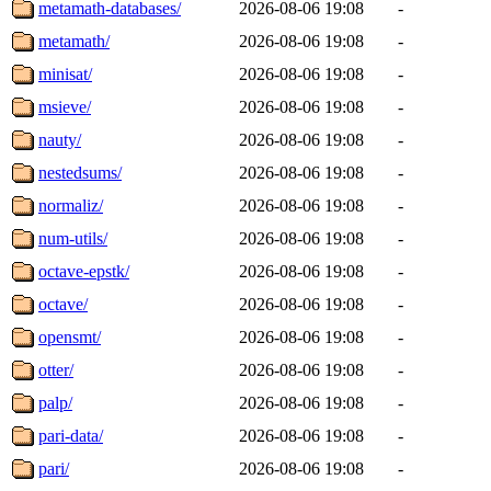
metamath-databases/
2026-08-06 19:08
-
metamath/
2026-08-06 19:08
-
minisat/
2026-08-06 19:08
-
msieve/
2026-08-06 19:08
-
nauty/
2026-08-06 19:08
-
nestedsums/
2026-08-06 19:08
-
normaliz/
2026-08-06 19:08
-
num-utils/
2026-08-06 19:08
-
octave-epstk/
2026-08-06 19:08
-
octave/
2026-08-06 19:08
-
opensmt/
2026-08-06 19:08
-
otter/
2026-08-06 19:08
-
palp/
2026-08-06 19:08
-
pari-data/
2026-08-06 19:08
-
pari/
2026-08-06 19:08
-