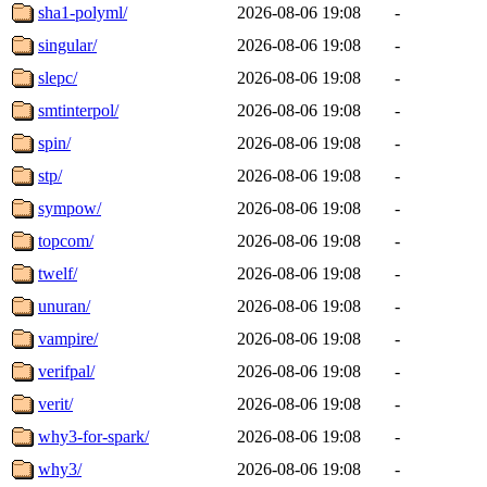
sha1-polyml/
2026-08-06 19:08
-
singular/
2026-08-06 19:08
-
slepc/
2026-08-06 19:08
-
smtinterpol/
2026-08-06 19:08
-
spin/
2026-08-06 19:08
-
stp/
2026-08-06 19:08
-
sympow/
2026-08-06 19:08
-
topcom/
2026-08-06 19:08
-
twelf/
2026-08-06 19:08
-
unuran/
2026-08-06 19:08
-
vampire/
2026-08-06 19:08
-
verifpal/
2026-08-06 19:08
-
verit/
2026-08-06 19:08
-
why3-for-spark/
2026-08-06 19:08
-
why3/
2026-08-06 19:08
-