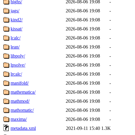
highs/
2026-08-06 19:08
-
jags/
2026-08-06 19:08
-
kind2/
2026-08-06 19:08
-
kissat/
2026-08-06 19:08
-
lcalc/
2026-08-06 19:08
-
lean/
2026-08-06 19:08
-
libpoly/
2026-08-06 19:08
-
lpsolve/
2026-08-06 19:08
-
lrcalc/
2026-08-06 19:08
-
manifold/
2026-08-06 19:08
-
mathematica/
2026-08-06 19:08
-
mathmod/
2026-08-06 19:08
-
mathomatic/
2026-08-06 19:08
-
maxima/
2026-08-06 19:08
-
metadata.xml
2021-09-11 15:40
1.3K