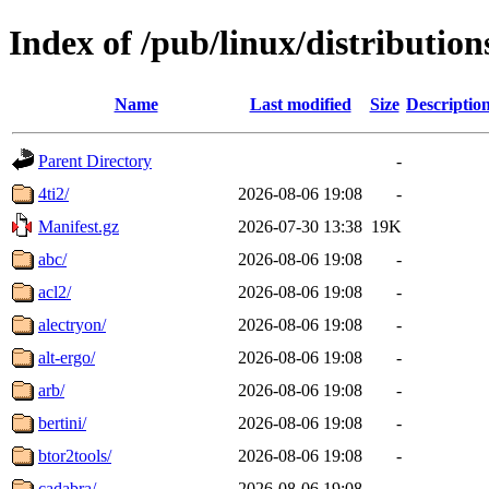
Index of /pub/linux/distributio
Name
Last modified
Size
Descriptio
Parent Directory
-
4ti2/
2026-08-06 19:08
-
Manifest.gz
2026-07-30 13:38
19K
abc/
2026-08-06 19:08
-
acl2/
2026-08-06 19:08
-
alectryon/
2026-08-06 19:08
-
alt-ergo/
2026-08-06 19:08
-
arb/
2026-08-06 19:08
-
bertini/
2026-08-06 19:08
-
btor2tools/
2026-08-06 19:08
-
cadabra/
2026-08-06 19:08
-