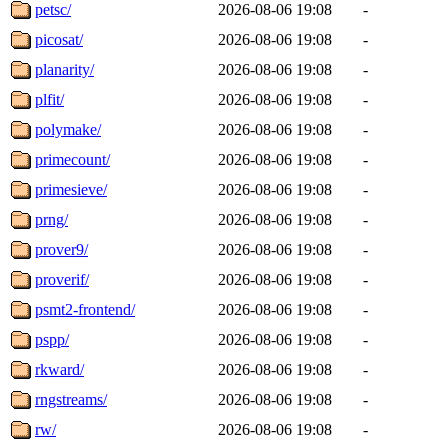
petsc/
2026-08-06 19:08
-
picosat/
2026-08-06 19:08
-
planarity/
2026-08-06 19:08
-
plfit/
2026-08-06 19:08
-
polymake/
2026-08-06 19:08
-
primecount/
2026-08-06 19:08
-
primesieve/
2026-08-06 19:08
-
prng/
2026-08-06 19:08
-
prover9/
2026-08-06 19:08
-
proverif/
2026-08-06 19:08
-
psmt2-frontend/
2026-08-06 19:08
-
pspp/
2026-08-06 19:08
-
rkward/
2026-08-06 19:08
-
rngstreams/
2026-08-06 19:08
-
rw/
2026-08-06 19:08
-