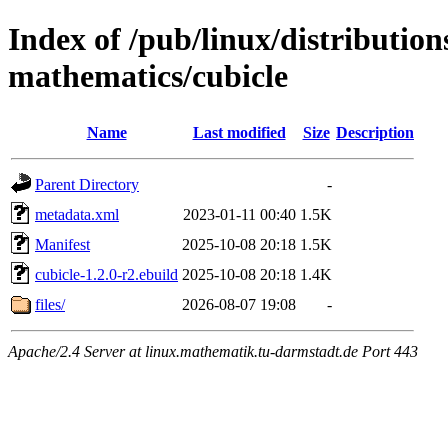
Index of /pub/linux/distribution
mathematics/cubicle
Name
Last modified
Size
Description
Parent Directory
-
metadata.xml
2023-01-11 00:40
1.5K
Manifest
2025-10-08 20:18
1.5K
cubicle-1.2.0-r2.ebuild
2025-10-08 20:18
1.4K
files/
2026-08-07 19:08
-
Apache/2.4 Server at linux.mathematik.tu-darmstadt.de Port 443