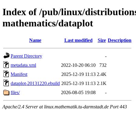
Index of /pub/linux/distribution
mathematics/dataplot
Name
Last modified
Size
Description
Parent Directory
-
metadata.xml
2022-10-20 06:10
732
Manifest
2025-12-19 11:13
2.4K
dataplot-20131220.ebuild
2025-12-19 11:13
2.1K
files/
2026-08-05 19:08
-
Apache/2.4 Server at linux.mathematik.tu-darmstadt.de Port 443