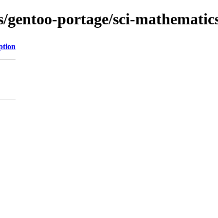
s/gentoo-portage/sci-mathematics/
ption