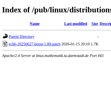
Index of /pub/linux/distribution
Name
Last modified
Size
Descri
Parent Directory
-
eclib-20250627-boost-1.89.patch
2026-01-15 20:10
1.7K
Apache/2.4 Server at linux.mathematik.tu-darmstadt.de Port 443