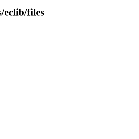
eclib/files