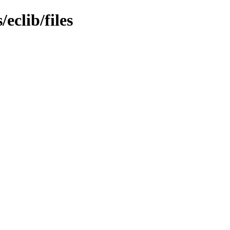
eclib/files