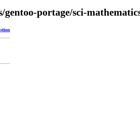
s/gentoo-portage/sci-mathematics/
ption