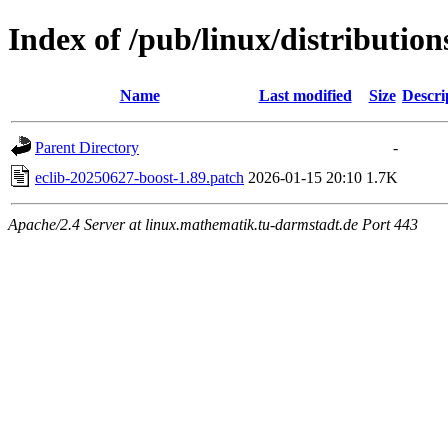
Index of /pub/linux/distribution
Name
Last modified
Size
Descri
Parent Directory
-
eclib-20250627-boost-1.89.patch
2026-01-15 20:10
1.7K
Apache/2.4 Server at linux.mathematik.tu-darmstadt.de Port 443