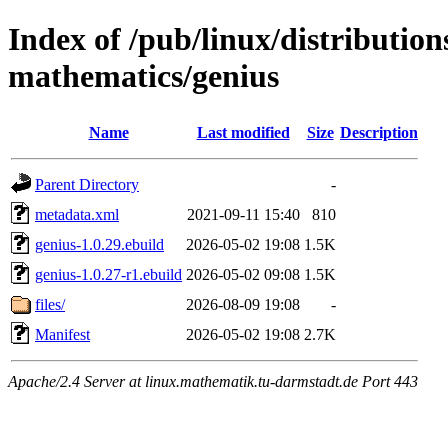
Index of /pub/linux/distribution
mathematics/genius
Name
Last modified
Size
Description
Parent Directory
-
metadata.xml
2021-09-11 15:40
810
genius-1.0.29.ebuild
2026-05-02 19:08
1.5K
genius-1.0.27-r1.ebuild
2026-05-02 09:08
1.5K
files/
2026-08-09 19:08
-
Manifest
2026-05-02 19:08
2.7K
Apache/2.4 Server at linux.mathematik.tu-darmstadt.de Port 443