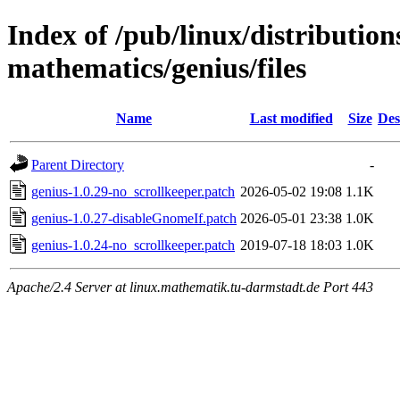
Index of /pub/linux/distribution
mathematics/genius/files
Name
Last modified
Size
Des
Parent Directory
-
genius-1.0.29-no_scrollkeeper.patch
2026-05-02 19:08
1.1K
genius-1.0.27-disableGnomeIf.patch
2026-05-01 23:38
1.0K
genius-1.0.24-no_scrollkeeper.patch
2019-07-18 18:03
1.0K
Apache/2.4 Server at linux.mathematik.tu-darmstadt.de Port 443