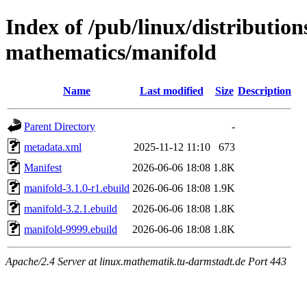
Index of /pub/linux/distribution
mathematics/manifold
Name
Last modified
Size
Description
Parent Directory
-
metadata.xml
2025-11-12 11:10
673
Manifest
2026-06-06 18:08
1.8K
manifold-3.1.0-r1.ebuild
2026-06-06 18:08
1.9K
manifold-3.2.1.ebuild
2026-06-06 18:08
1.8K
manifold-9999.ebuild
2026-06-06 18:08
1.8K
Apache/2.4 Server at linux.mathematik.tu-darmstadt.de Port 443