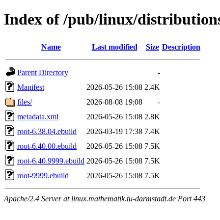
Index of /pub/linux/distribution
Name
Last modified
Size
Description
Parent Directory
-
Manifest
2026-05-26 15:08
2.4K
files/
2026-08-08 19:08
-
metadata.xml
2026-05-26 15:08
2.8K
root-6.38.04.ebuild
2026-03-19 17:38
7.4K
root-6.40.00.ebuild
2026-05-26 15:08
7.5K
root-6.40.9999.ebuild
2026-05-26 15:08
7.5K
root-9999.ebuild
2026-05-26 15:08
7.5K
Apache/2.4 Server at linux.mathematik.tu-darmstadt.de Port 443