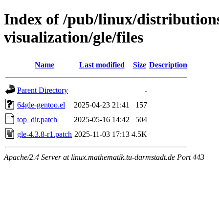
Index of /pub/linux/distribution
visualization/gle/files
Name
Last modified
Size
Description
Parent Directory
-
64gle-gentoo.el
2025-04-23 21:41
157
top_dir.patch
2025-05-16 14:42
504
gle-4.3.8-r1.patch
2025-11-03 17:13
4.5K
Apache/2.4 Server at linux.mathematik.tu-darmstadt.de Port 443