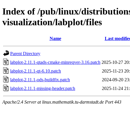
Index of /pub/linux/distribution
visualization/labplot/files
Name
Last modifie
Parent Directory
labplot-2.11.1-qtads-cmake-minreqver-3.16.patch
2025-10-27 20
labplot-2.11.1-qt-6.10.patch
2025-11-23 20
labplot-2.11.1-ods-buildfix.patch
2024-09-20 23
labplot-2.11.1-missing-header.patch
2025-11-24 21
Apache/2.4 Server at linux.mathematik.tu-darmstadt.de Port 443