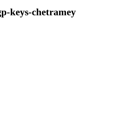
pgp-keys-chetramey