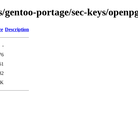
ons/gentoo-portage/sec-keys/open
ze
Description
-
76
61
82
9K