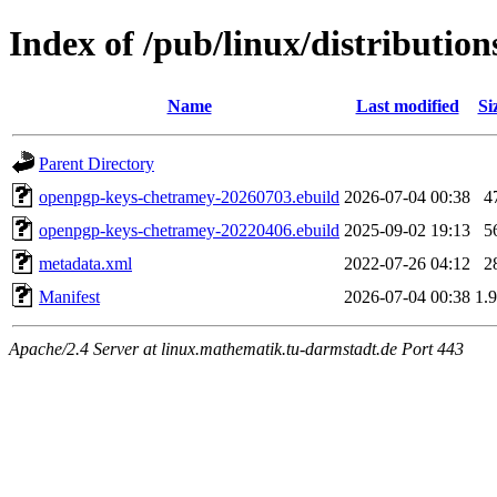
Index of /pub/linux/distributi
Name
Last modified
Si
Parent Directory
openpgp-keys-chetramey-20260703.ebuild
2026-07-04 00:38
4
openpgp-keys-chetramey-20220406.ebuild
2025-09-02 19:13
5
metadata.xml
2022-07-26 04:12
2
Manifest
2026-07-04 00:38
1.
Apache/2.4 Server at linux.mathematik.tu-darmstadt.de Port 443