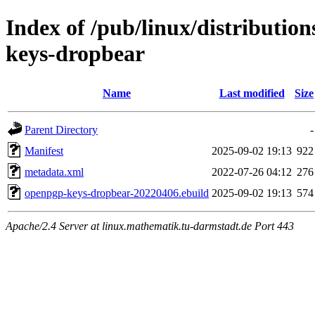
Index of /pub/linux/distributio
keys-dropbear
Name
Last modified
Size
Parent Directory
-
Manifest
2025-09-02 19:13
922
metadata.xml
2022-07-26 04:12
276
openpgp-keys-dropbear-20220406.ebuild
2025-09-02 19:13
574
Apache/2.4 Server at linux.mathematik.tu-darmstadt.de Port 443