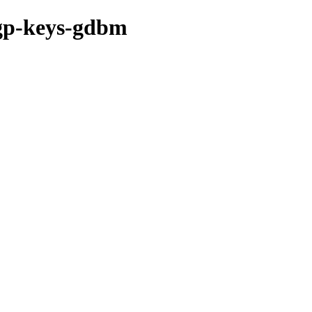
pgp-keys-gdbm