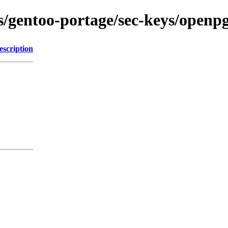
ons/gentoo-portage/sec-keys/open
escription