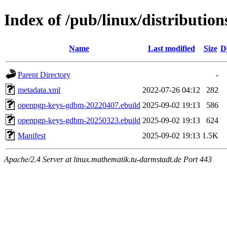
Index of /pub/linux/distributi
Name
Last modified
Size
D
Parent Directory
-
metadata.xml
2022-07-26 04:12
282
openpgp-keys-gdbm-20220407.ebuild
2025-09-02 19:13
586
openpgp-keys-gdbm-20250323.ebuild
2025-09-02 19:13
624
Manifest
2025-09-02 19:13
1.5K
Apache/2.4 Server at linux.mathematik.tu-darmstadt.de Port 443