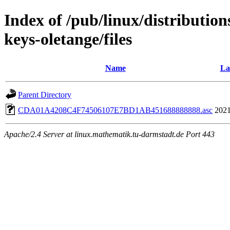
Index of /pub/linux/distributio
keys-oletange/files
Name
La
Parent Directory
CDA01A4208C4F74506107E7BD1AB451688888888.asc
2021
Apache/2.4 Server at linux.mathematik.tu-darmstadt.de Port 443