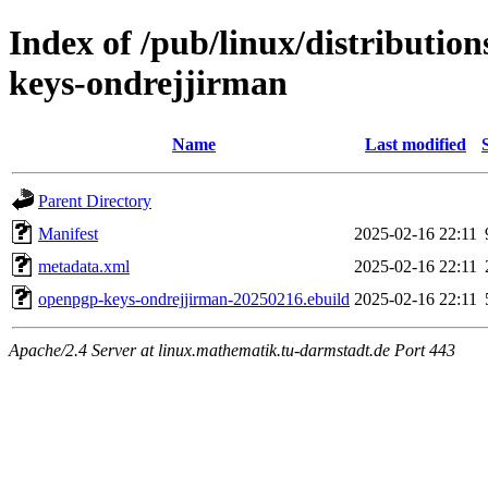
Index of /pub/linux/distributio
keys-ondrejjirman
Name
Last modified
Parent Directory
Manifest
2025-02-16 22:11
metadata.xml
2025-02-16 22:11
openpgp-keys-ondrejjirman-20250216.ebuild
2025-02-16 22:11
Apache/2.4 Server at linux.mathematik.tu-darmstadt.de Port 443