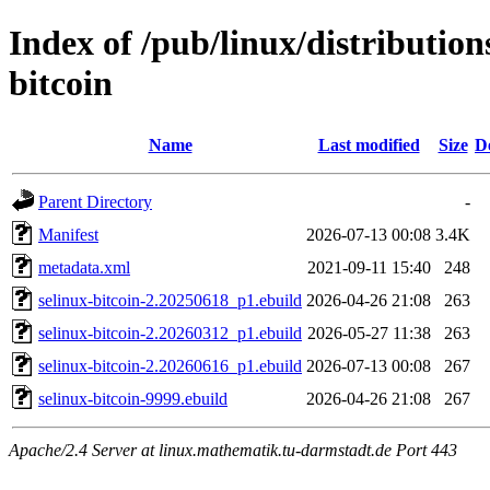
Index of /pub/linux/distribution
bitcoin
Name
Last modified
Size
D
Parent Directory
-
Manifest
2026-07-13 00:08
3.4K
metadata.xml
2021-09-11 15:40
248
selinux-bitcoin-2.20250618_p1.ebuild
2026-04-26 21:08
263
selinux-bitcoin-2.20260312_p1.ebuild
2026-05-27 11:38
263
selinux-bitcoin-2.20260616_p1.ebuild
2026-07-13 00:08
267
selinux-bitcoin-9999.ebuild
2026-04-26 21:08
267
Apache/2.4 Server at linux.mathematik.tu-darmstadt.de Port 443