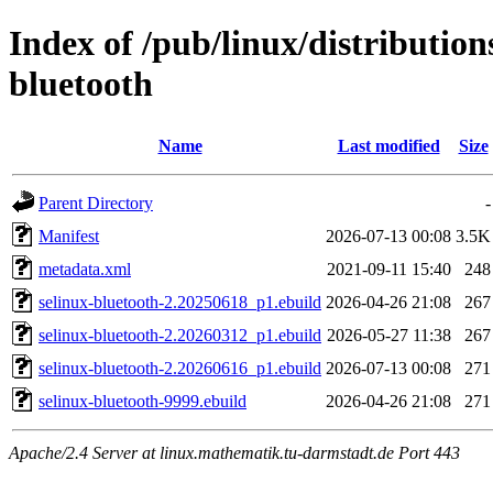
Index of /pub/linux/distribution
bluetooth
Name
Last modified
Size
Parent Directory
-
Manifest
2026-07-13 00:08
3.5K
metadata.xml
2021-09-11 15:40
248
selinux-bluetooth-2.20250618_p1.ebuild
2026-04-26 21:08
267
selinux-bluetooth-2.20260312_p1.ebuild
2026-05-27 11:38
267
selinux-bluetooth-2.20260616_p1.ebuild
2026-07-13 00:08
271
selinux-bluetooth-9999.ebuild
2026-04-26 21:08
271
Apache/2.4 Server at linux.mathematik.tu-darmstadt.de Port 443