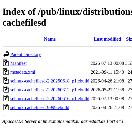
Index of /pub/linux/distribution
cachefilesd
Name
Last modified
Siz
Parent Directory
Manifest
2026-07-13 00:08
3.
metadata.xml
2021-09-11 15:40
2
selinux-cachefilesd-2.20250618_p1.ebuild
2026-04-26 21:08
2
selinux-cachefilesd-2.20260312_p1.ebuild
2026-05-27 11:38
2
selinux-cachefilesd-2.20260616_p1.ebuild
2026-07-13 00:08
2
selinux-cachefilesd-9999.ebuild
2026-04-26 21:08
2
Apache/2.4 Server at linux.mathematik.tu-darmstadt.de Port 443