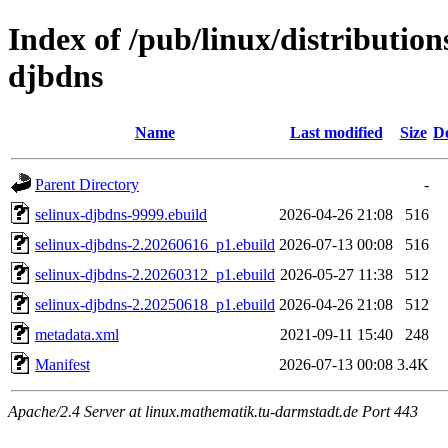
Index of /pub/linux/distribution
djbdns
Name
Last modified
Size
De
Parent Directory
-
selinux-djbdns-9999.ebuild
2026-04-26 21:08
516
selinux-djbdns-2.20260616_p1.ebuild
2026-07-13 00:08
516
selinux-djbdns-2.20260312_p1.ebuild
2026-05-27 11:38
512
selinux-djbdns-2.20250618_p1.ebuild
2026-04-26 21:08
512
metadata.xml
2021-09-11 15:40
248
Manifest
2026-07-13 00:08
3.4K
Apache/2.4 Server at linux.mathematik.tu-darmstadt.de Port 443