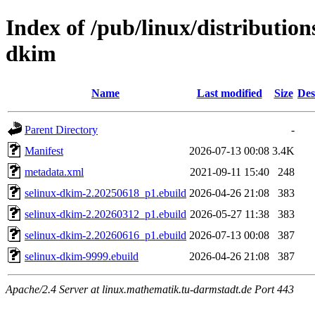
Index of /pub/linux/distribution
dkim
Name
Last modified
Size
Des
Parent Directory
-
Manifest
2026-07-13 00:08
3.4K
metadata.xml
2021-09-11 15:40
248
selinux-dkim-2.20250618_p1.ebuild
2026-04-26 21:08
383
selinux-dkim-2.20260312_p1.ebuild
2026-05-27 11:38
383
selinux-dkim-2.20260616_p1.ebuild
2026-07-13 00:08
387
selinux-dkim-9999.ebuild
2026-04-26 21:08
387
Apache/2.4 Server at linux.mathematik.tu-darmstadt.de Port 443