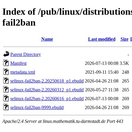
Index of /pub/linux/distribution
fail2ban
Name
Last modified
Size
Parent Directory
-
Manifest
2026-07-13 00:08
3.5K
metadata.xml
2021-09-11 15:40
248
selinux-fail2ban-2.20250618_p1.ebuild
2026-04-26 21:08
265
selinux-fail2ban-2.20260312_p1.ebuild
2026-05-27 11:38
265
selinux-fail2ban-2.20260616_p1.ebuild
2026-07-13 00:08
269
selinux-fail2ban-9999.ebuild
2026-04-26 21:08
269
Apache/2.4 Server at linux.mathematik.tu-darmstadt.de Port 443