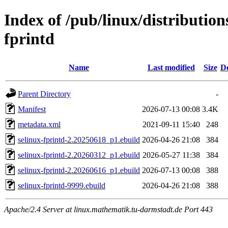
Index of /pub/linux/distribution
fprintd
Name
Last modified
Size
De
Parent Directory
-
Manifest
2026-07-13 00:08
3.4K
metadata.xml
2021-09-11 15:40
248
selinux-fprintd-2.20250618_p1.ebuild
2026-04-26 21:08
384
selinux-fprintd-2.20260312_p1.ebuild
2026-05-27 11:38
384
selinux-fprintd-2.20260616_p1.ebuild
2026-07-13 00:08
388
selinux-fprintd-9999.ebuild
2026-04-26 21:08
388
Apache/2.4 Server at linux.mathematik.tu-darmstadt.de Port 443