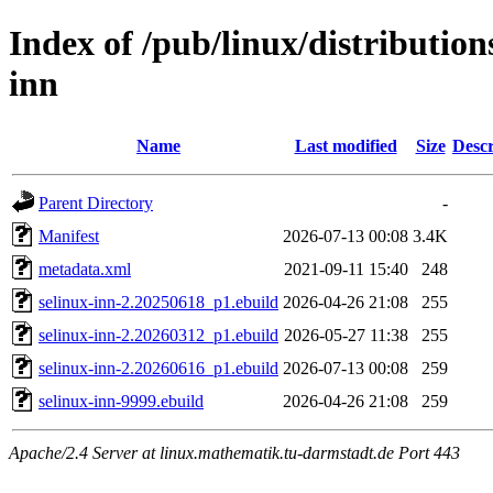
Index of /pub/linux/distribution
inn
Name
Last modified
Size
Descr
Parent Directory
-
Manifest
2026-07-13 00:08
3.4K
metadata.xml
2021-09-11 15:40
248
selinux-inn-2.20250618_p1.ebuild
2026-04-26 21:08
255
selinux-inn-2.20260312_p1.ebuild
2026-05-27 11:38
255
selinux-inn-2.20260616_p1.ebuild
2026-07-13 00:08
259
selinux-inn-9999.ebuild
2026-04-26 21:08
259
Apache/2.4 Server at linux.mathematik.tu-darmstadt.de Port 443