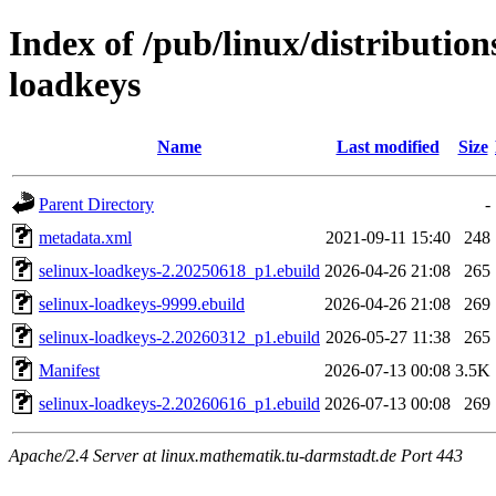
Index of /pub/linux/distribution
loadkeys
Name
Last modified
Size
Parent Directory
-
metadata.xml
2021-09-11 15:40
248
selinux-loadkeys-2.20250618_p1.ebuild
2026-04-26 21:08
265
selinux-loadkeys-9999.ebuild
2026-04-26 21:08
269
selinux-loadkeys-2.20260312_p1.ebuild
2026-05-27 11:38
265
Manifest
2026-07-13 00:08
3.5K
selinux-loadkeys-2.20260616_p1.ebuild
2026-07-13 00:08
269
Apache/2.4 Server at linux.mathematik.tu-darmstadt.de Port 443