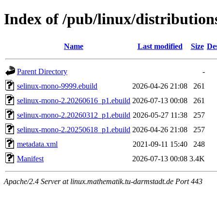
Index of /pub/linux/distributio
Name
Last modified
Size
De
Parent Directory
-
selinux-mono-9999.ebuild
2026-04-26 21:08
261
selinux-mono-2.20260616_p1.ebuild
2026-07-13 00:08
261
selinux-mono-2.20260312_p1.ebuild
2026-05-27 11:38
257
selinux-mono-2.20250618_p1.ebuild
2026-04-26 21:08
257
metadata.xml
2021-09-11 15:40
248
Manifest
2026-07-13 00:08
3.4K
Apache/2.4 Server at linux.mathematik.tu-darmstadt.de Port 443