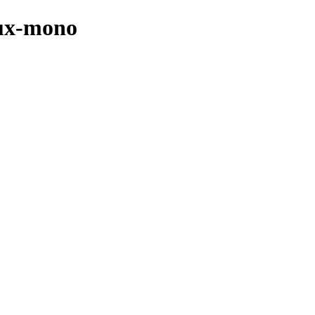
nux-mono