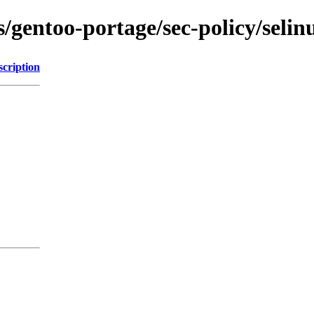
ns/gentoo-portage/sec-policy/seli
scription