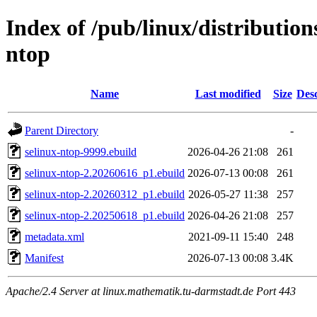
Index of /pub/linux/distribution
ntop
Name
Last modified
Size
Desc
Parent Directory
-
selinux-ntop-9999.ebuild
2026-04-26 21:08
261
selinux-ntop-2.20260616_p1.ebuild
2026-07-13 00:08
261
selinux-ntop-2.20260312_p1.ebuild
2026-05-27 11:38
257
selinux-ntop-2.20250618_p1.ebuild
2026-04-26 21:08
257
metadata.xml
2021-09-11 15:40
248
Manifest
2026-07-13 00:08
3.4K
Apache/2.4 Server at linux.mathematik.tu-darmstadt.de Port 443