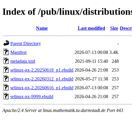
Index of /pub/linux/distribution
Name
Last modified
Size
Descr
Parent Directory
-
Manifest
2026-07-13 00:08
3.4K
metadata.xml
2021-09-11 15:40
248
selinux-nx-2.20250618_p1.ebuild
2026-04-26 21:08
253
selinux-nx-2.20260312_p1.ebuild
2026-05-27 11:38
253
selinux-nx-2.20260616_p1.ebuild
2026-07-13 00:08
257
selinux-nx-9999.ebuild
2026-04-26 21:08
257
Apache/2.4 Server at linux.mathematik.tu-darmstadt.de Port 443