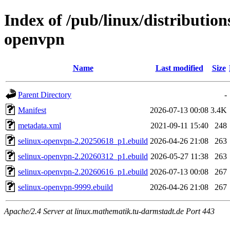
Index of /pub/linux/distribution
openvpn
Name
Last modified
Size
Parent Directory
-
Manifest
2026-07-13 00:08
3.4K
metadata.xml
2021-09-11 15:40
248
selinux-openvpn-2.20250618_p1.ebuild
2026-04-26 21:08
263
selinux-openvpn-2.20260312_p1.ebuild
2026-05-27 11:38
263
selinux-openvpn-2.20260616_p1.ebuild
2026-07-13 00:08
267
selinux-openvpn-9999.ebuild
2026-04-26 21:08
267
Apache/2.4 Server at linux.mathematik.tu-darmstadt.de Port 443