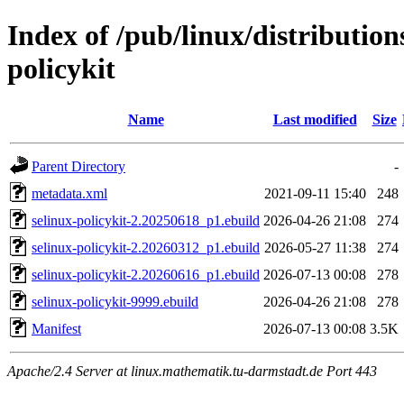
Index of /pub/linux/distribution
policykit
Name
Last modified
Size
Parent Directory
-
metadata.xml
2021-09-11 15:40
248
selinux-policykit-2.20250618_p1.ebuild
2026-04-26 21:08
274
selinux-policykit-2.20260312_p1.ebuild
2026-05-27 11:38
274
selinux-policykit-2.20260616_p1.ebuild
2026-07-13 00:08
278
selinux-policykit-9999.ebuild
2026-04-26 21:08
278
Manifest
2026-07-13 00:08
3.5K
Apache/2.4 Server at linux.mathematik.tu-darmstadt.de Port 443